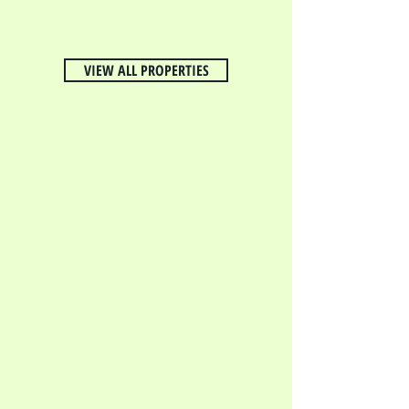
VIEW ALL PROPERTIES