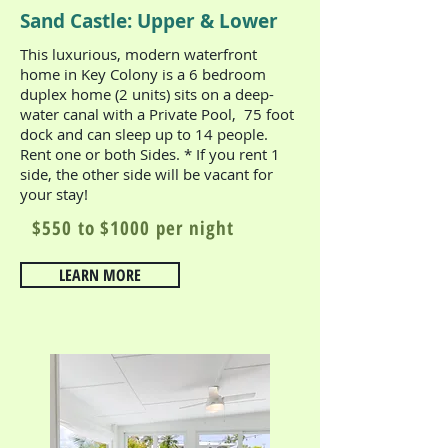
Sand Castle: Upper & Lower
This luxurious, modern waterfront
home in Key Colony is a 6 bedroom
duplex home (2 units) sits on a deep-
water canal with a Private Pool, 75 foot
dock and can sleep up to 14 people.
Rent one or both Sides. * If you rent 1
side, the other side will be vacant for
your stay!
$550 to $1000 per night
LEARN MORE