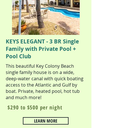
KEYS ELEGANT - 3 BR Single
Family with Private Pool +
Pool Club
This beautiful Key Colony Beach
single family house is on a wide,
deep-water canal with quick boating
access to the Atlantic and Gulf by
boat. Private, heated pool, hot tub
and much more!
$290 to $500 per night
LEARN MORE