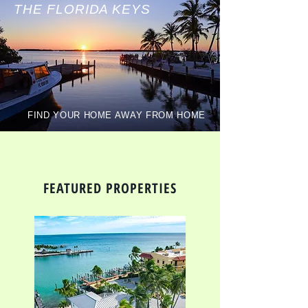
THE FLORIDA KEYS
FIND YOUR HOME AWAY FROM HOME
FEATURED PROPERTIES