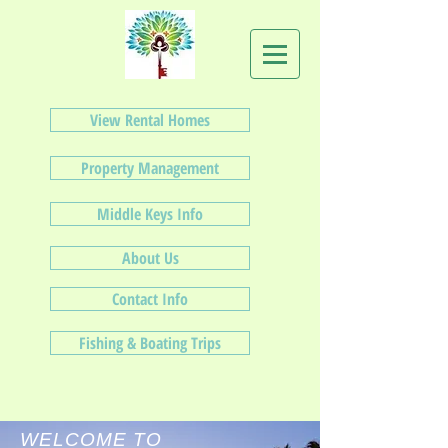
View Rental Homes
Property Management
Middle Keys Info
About Us
Contact Info
Fishing & Boating Trips
WELCOME TO