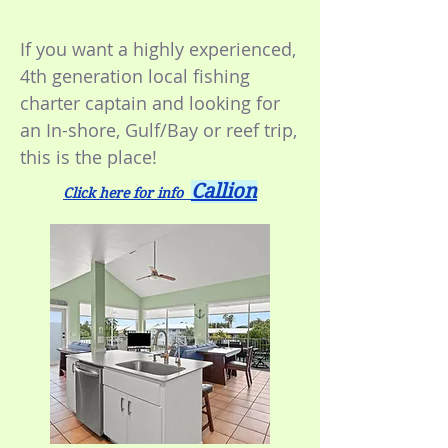
If you want a highly experienced,
4th generation local fishing
charter captain and looking for
an In-shore, Gulf/Bay or reef trip,
this is the place!
Callion
Click here for info