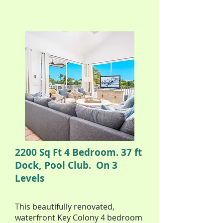
2200 Sq Ft 4 Bedroom. 37 ft
Dock, Pool Club. On 3
Levels
This beautifully renovated,
waterfront Key Colony 4 bedroom