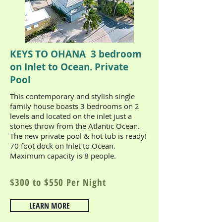
KEYS TO OHANA 3 bedroom
on Inlet to Ocean. Private
Pool
This contemporary and stylish single
family house boasts 3 bedrooms on 2
levels and located on the inlet just a
stones throw from the Atlantic Ocean.
The new private pool & hot tub is ready!
70 foot dock on Inlet to Ocean.
Maximum capacity is 8 people.
$300 to $
550 Per Night
LEARN MORE