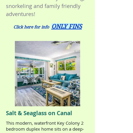
snorkeling and family friendly
adventures!
ONLY FINS
Click here for info
Salt & Seaglass on Canal
This modern, waterfront Key Colony 2
bedroom duplex home sits on a deep-