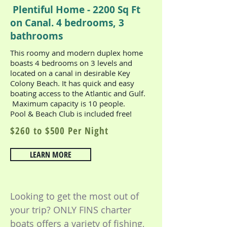
Plentiful Home - 2200 Sq Ft
on Canal. 4 bedrooms, 3
bathrooms
This roomy and modern duplex home
boasts 4 bedrooms on 3 levels and
located on a canal in desirable Key
Colony Beach. It has quick and easy
boating access to the Atlantic and Gulf.
Maximum capacity is 10 people.
Pool & Beach Club is included free!
$260 to $500 Per Night
LEARN MORE
Looking to get the most out of
your trip? ONLY FINS charter
boats o
ffers a variety
of fishing,