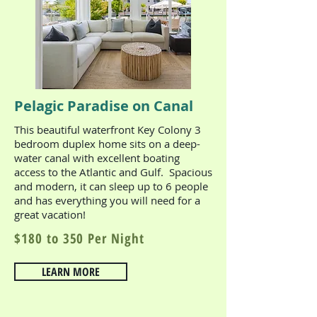
Pelagic Paradise on Canal
This beautiful waterfront Key Colony 3
bedroom duplex home sits on a deep-
water canal with excellent boating
access to the Atlantic and Gulf. Spacious
and modern, it can sleep up to 6 people
and has everything you will need for a
great vacation!
$180 to 350 Per Night
LEARN MORE