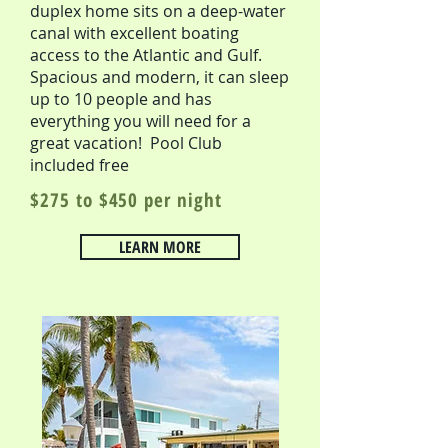
duplex home sits on a deep-water
canal with excellent boating
access to the Atlantic and Gulf.
Spacious and modern, it can sleep
up to 10 people and has
everything you will need for a
great vacation! Pool Club
included free
$275 to $450 per night
LEARN MORE