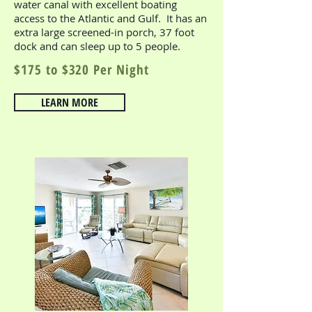
water canal with excellent boating
access to the Atlantic and Gulf. It has an
extra large screened-in porch, 37 foot
dock and can sleep up to 5 people.
$175 to $320 Per Night
LEARN MORE