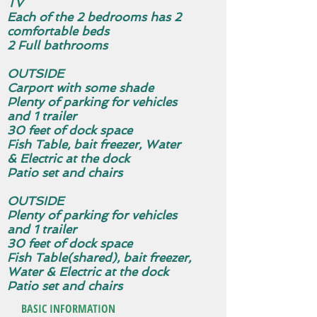
TV
Each of the 2 bedrooms has 2
comfortable beds
2 Full bathrooms
OUTSIDE
Carport with some shade
Plenty of parking for vehicles
and 1 trailer
30 feet of dock space
Fish Table, bait freezer, Water
& Electric at the dock
Patio set and chairs
OUTSIDE
Plenty of parking for vehicles
and 1 trailer
30 feet of dock space
Fish Table(shared), bait freezer,
Water & Electric at the dock
Patio set and chairs
BASIC INFORMATION