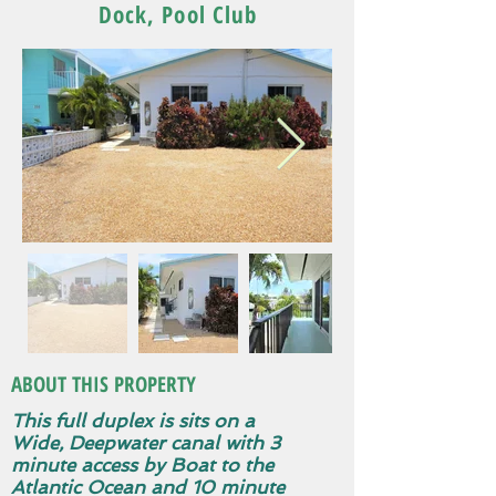
Dock, Pool Club
ABOUT THIS PROPERTY
This full duplex is sits on a
Wide, Deepwater canal with 3
minute access by Boat to the
Atlantic Ocean and 10 minute