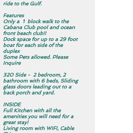
ride to the Gulf.
Features
Only a 1 block walk to the
Cabana Club pool and ocean
front beach club!!
Dock space for up to a 29 foot
boat for each side of the
duplex
Some Pets allowed. Please
Inquire
320 Side - 2 bedroom, 2
bathroom with 6 beds, Sliding
glass doors leading out to a
back porch and yard.
INSIDE
Full Kitchen with all the
amenities you will need for a
great stay!
Living room with WIFI, Cable