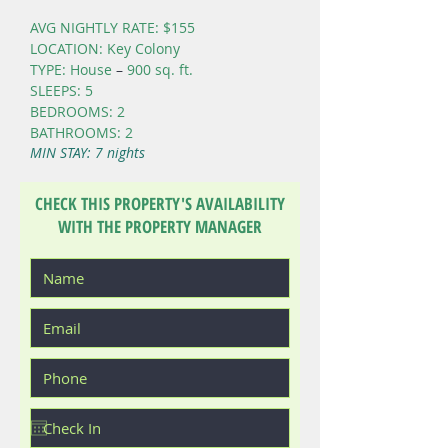
AVG NIGHTLY RATE: $155
LOCATION: Key Colony
TYPE: House
–
900 sq. ft.
SLEEPS: 5
BEDROOMS: 2
BATHROOMS: 2
MIN STAY: 7 nights
CHECK THIS PROPERTY'S AVAILABILITY
WITH THE PROPERTY MANAGER