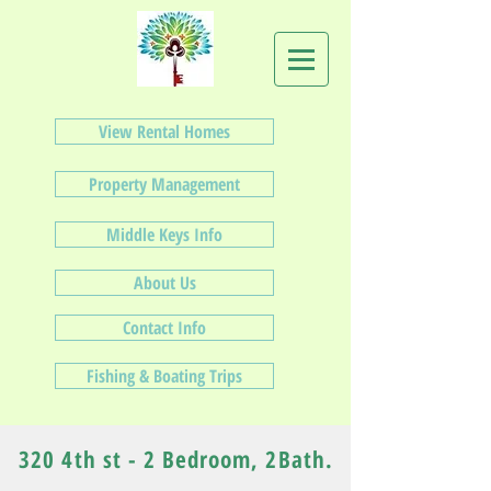
View Rental Homes
Property Management
Middle Keys Info
About Us
Contact Info
Fishing & Boating Trips
320 4th st - 2 Bedroom, 2Bath.