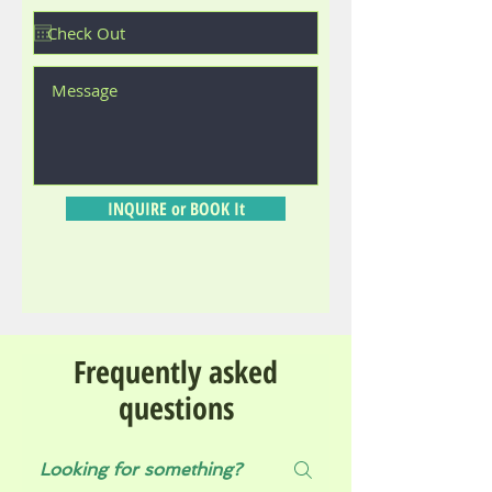
INQUIRE or BOOK It
Frequently asked
questions